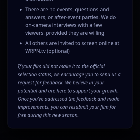
There are no events, questions-and-
answers, or after-event parties. We do
on-camera interviews with a few
viewers, provided they are willing
All others are invited to screen online at
WRPN.tv (optional)
If your film did not make it to the official
selection status, we encourage you to send us a
request for feedback. We believe in your
potential and are here to support your growth.
Once you've addressed the feedback and made
improvements, you can resubmit your film for
free during this new season.