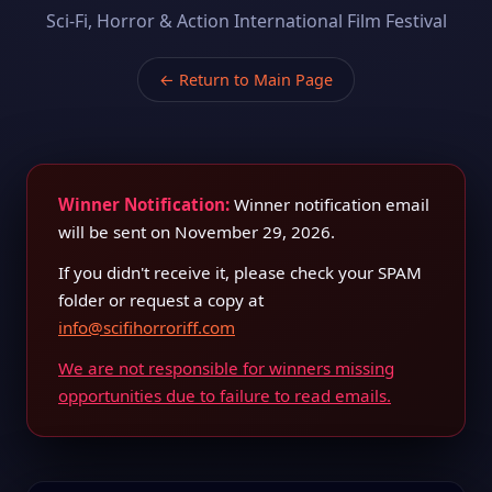
Sci-Fi, Horror & Action International Film Festival
← Return to Main Page
Winner Notification:
Winner notification email
will be sent on November 29, 2026.
If you didn't receive it, please check your SPAM
folder or request a copy at
info@scifihorroriff.com
We are not responsible for winners missing
opportunities due to failure to read emails.