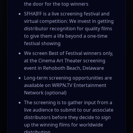
the door for the top winners
SFHAIFF is a live screening festival and
virtual competition: We invest in getting
distributor recognition for quality films
to give them a life beyond a one-time
festival showing
We screen Best of Festival winners only,
at the Cinema Art Theater screening
event in Rehoboth Beach, Delaware
Long-term screening opportunities are
available on WRPN.TV Entertainment
Network (optional)
The screening is to gather input from a
live audience to submit to our associate
distributors before they decide to sign
up the winning films for worldwide
distribution