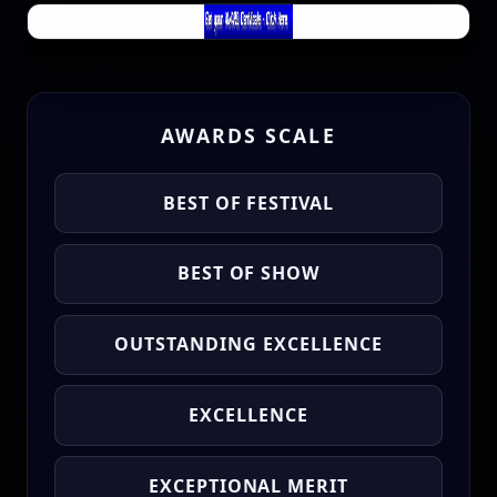
AWARDS SCALE
BEST OF FESTIVAL
BEST OF SHOW
OUTSTANDING EXCELLENCE
EXCELLENCE
EXCEPTIONAL MERIT