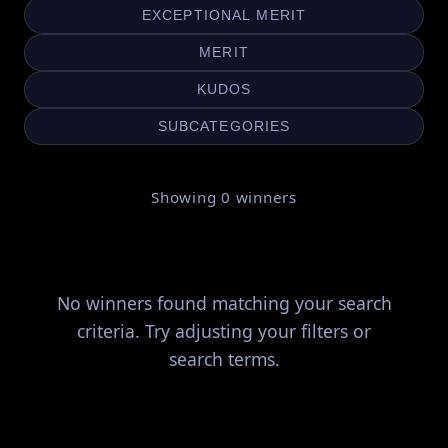
EXCEPTIONAL MERIT
MERIT
KUDOS
SUBCATEGORIES
Showing
0
winners
No winners found matching your search
criteria. Try adjusting your filters or
search terms.