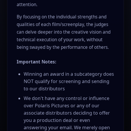
attention.
By focusing on the individual strengths and
qualities of each film/screenplay, the judges
can delve deeper into the creative vision and
technical execution of your work, without
being swayed by the performance of others.
Important Notes:
Winning an award in a subcategory does
NOT qualify for screening and sending
to our distributors
We don't have any control or influence
over Polaris Pictures or any of our
associate distributors deciding to offer
you a production deal or even
answering your email. We merely open