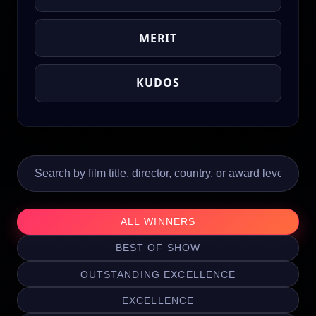
MERIT
KUDOS
ALL WINNERS
BEST OF SHOW
OUTSTANDING EXCELLENCE
EXCELLENCE