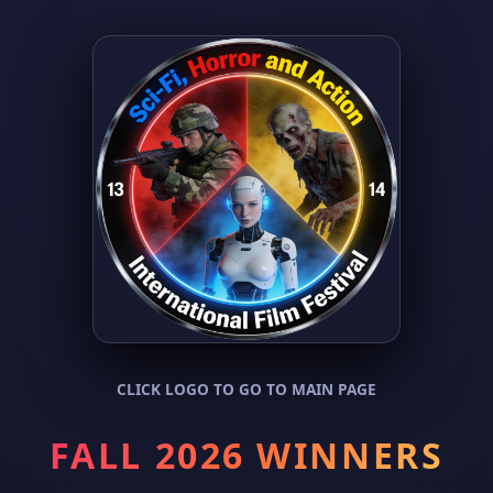
CLICK LOGO TO GO TO MAIN PAGE
FALL 2026 WINNERS