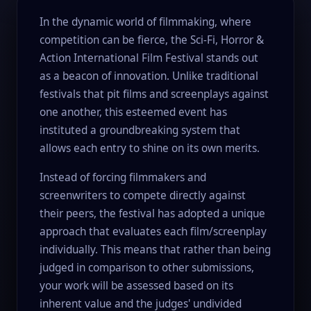
In the dynamic world of filmmaking, where
competition can be fierce, the Sci-Fi, Horror &
Action International Film Festival stands out
as a beacon of innovation. Unlike traditional
festivals that pit films and screenplays against
one another, this esteemed event has
instituted a groundbreaking system that
allows each entry to shine on its own merits.
Instead of forcing filmmakers and
screenwriters to compete directly against
their peers, the festival has adopted a unique
approach that evaluates each film/screenplay
individually. This means that rather than being
judged in comparison to other submissions,
your work will be assessed based on its
inherent value and the judges' undivided